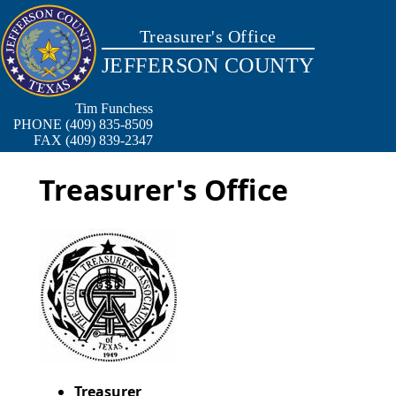
Treasurer's Office
JEFFERSON COUNTY
Tim Funchess
PHONE (409) 835-8509
FAX (409) 839-2347
Treasurer's Office
Treasurer