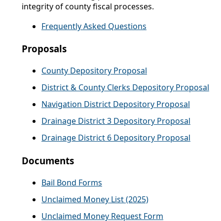
integrity of county fiscal processes.
Frequently Asked Questions
Proposals
County Depository Proposal
District & County Clerks Depository Proposal
Navigation District Depository Proposal
Drainage District 3 Depository Proposal
Drainage District 6 Depository Proposal
Documents
Bail Bond Forms
Unclaimed Money List (2025)
Unclaimed Money Request Form