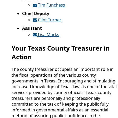
Tim Funchess
Chief Deputy
Clint Turner
Assistant
Lisa Marks
Your Texas County Treasurer in
Action
The county treasurer occupies an important role in
the fiscal operations of the various county
governments in Texas. Encouraging and stimulating
increased knowledge of Texas laws is one of the vital
services provided by county officials. Texas county
treasurers are personally and professionally
committed to the task of keeping the public fully
informed in governmental affairs as an essential
method of assuring public confidence in the