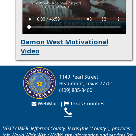
Damon West Motivational
Video
1149 Pearl Street
Beaumont, Texas 77701
(409) 835-8400
WebMail
|
Texas Counties
DISCLAIMER: Jefferson County, Texas (the "County"), provides
this World Wide Web (WWW) site information and services "as