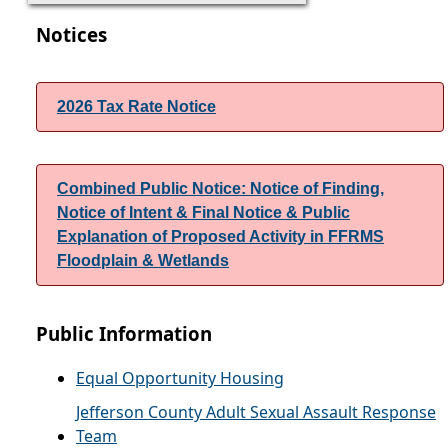
Notices
2026 Tax Rate Notice
Combined Public Notice: Notice of Finding,
Notice of Intent & Final Notice & Public
Explanation of Proposed Activity in FFRMS
Floodplain & Wetlands
Public Information
Equal Opportunity Housing
Jefferson County Adult Sexual Assault Response
Team