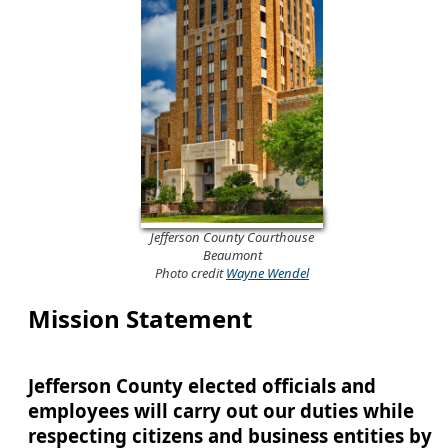
Jefferson County Courthouse
Beaumont
Photo credit
Wayne Wendel
Mission Statement
Jefferson County elected officials and
employees will carry out our duties while
respecting citizens and business entities by