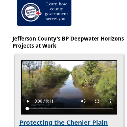
Jefferson County's BP Deepwater Horizons
Projects at Work
Protecting the Chenier Plain