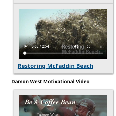
Restoring McFaddin Beach
Damon West Motivational Video