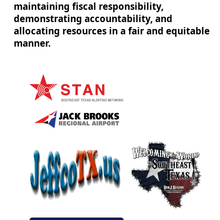
maintaining fiscal responsibility,
demonstrating accountability, and
allocating resources in a fair and equitable
manner.