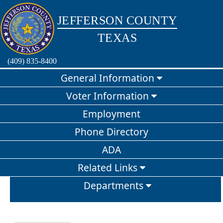
Jefferson County Texas
JEFFERSON COUNTY
TEXAS
(409) 835-8400
General Information
Voter Information
Employment
Phone Directory
ADA
Related Links
Departments