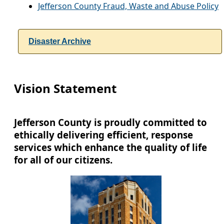
Jefferson County Fraud, Waste and Abuse Policy
Disaster Archive
Vision Statement
Jefferson County is proudly committed to
ethically delivering efficient, response
services which enhance the quality of life
for all of our citizens.