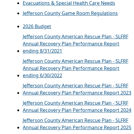
Evacuations & Special Health Care Needs
Jefferson County Game Room Regulations
2026 Budget
Jefferson County American Rescue Plan - SLFRF
Annual Recovery Plan Performance Report
ending 8/31/2021
Jefferson County American Rescue Plan - SLFRF
Annual Recovery Plan Performance Report
ending 6/30/2022
Jefferson County American Rescue Plan - SLFRF
Annual Recovery Plan Performance Report 2023
Jefferson County American Rescue Plan - SLFRF
Annual Recovery Plan Performance Report 2024
Jefferson County American Rescue Plan - SLFRF
Annual Recovery Plan Performance Report 2025