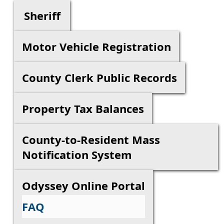
Sheriff
Motor Vehicle Registration
County Clerk Public Records
Property Tax Balances
County-to-Resident Mass
Notification System
Odyssey Online Portal
FAQ