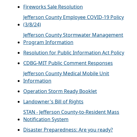
Fireworks Sale Resolution
Jefferson County Employee COVID-19 Policy
(3/8/24)
Jefferson County Stormwater Management
Program Information
Resolution for Public Information Act Policy
CDBG-MIT Public Comment Responses
Jefferson County Medical Mobile Unit
Information
Operation Storm Ready Booklet
Landowner's Bill of Rights
STAN - Jefferson County-to-Resident Mass
Notification System
Disaster Preparedness: Are you ready?