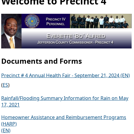
Welcome to Precinct 4
Documents and Forms
Precinct # 4 Annual Health Fair - September 21, 2024 (EN)
(
ES
)
Rainfall/Flooding Summary Information for Rain on May
17, 2021
Homeowner Assistance and Reimbursement Programs
(HARP)
(EN)