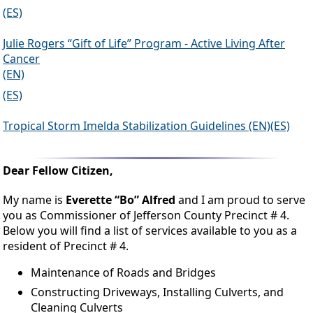
(ES)
Julie Rogers “Gift of Life” Program - Active Living After
Cancer
(EN)
(ES)
Tropical Storm Imelda Stabilization Guidelines (EN)(ES)
Dear Fellow Citizen,
My name is
Everette “Bo” Alfred
and I am proud to serve
you as Commissioner of Jefferson County Precinct # 4.
Below you will find a list of services available to you as a
resident of Precinct # 4.
Maintenance of Roads and Bridges
Constructing Driveways, Installing Culverts, and
Cleaning Culverts