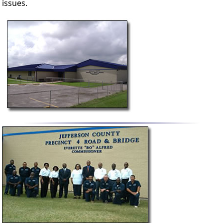
issues.