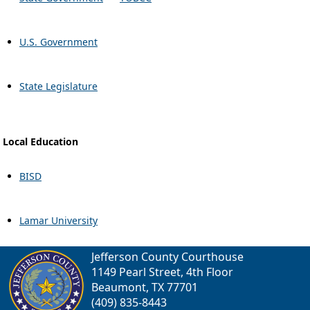
U.S. Government
State Legislature
Local Education
BISD
Lamar University
Jefferson County Courthouse
1149 Pearl Street, 4th Floor
Beaumont, TX 77701
(409) 835-8443