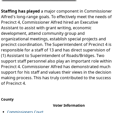
Staffing has played
a major component in Commissioner
Alfred's long-range goals. To effectively meet the needs of
Precinct 4, Commissioner Alfred hired an Executive
Assistant to assist with grant writing, economic
development, attend community group and
organizational meetings, establish special projects and
precinct coordination. The Superintendent of Precinct 4 is
responsible for a staff of 13 and has direct supervision of
(1) Assistant to Superintendent of Roads/Bridges. Two
support staff personnel also play an important role within
Precinct 4. Commissioner Alfred has demonstrated much
support for his staff and values their views in the decision
making process. This has truly contributed to the success
of Precinct 4.
County
Voter Information
Commissioners Court