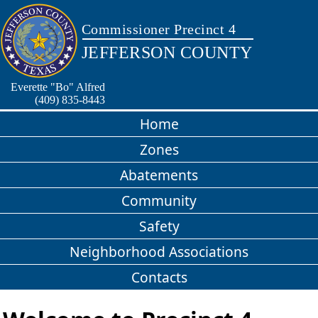
Commissioner Precinct 4
JEFFERSON COUNTY
Everette "Bo" Alfred
(409) 835-8443
Home
Zones
Abatements
Community
Safety
Neighborhood Associations
Contacts