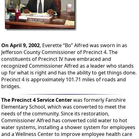
On April 9, 2002
, Everette “Bo” Alfred was sworn in as
Jefferson County Commissioner of Precinct 4. The
constituents of Precinct IV have embraced and
recognized Commissioner Alfred as a leader who stands
up for what is right and has the ability to get things done.
Precinct 4 is approximately 101.71 miles of roads and
bridges.
The Precinct 4 Service Center
was formerly Fanshire
Elementary School, which was converted to meet the
needs of the community. Since its restoration,
Commissioner Alfred has converted cold water to hot
water systems, installing a shower system for employees
and a Wellness Center to improve employee health care