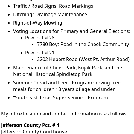
Traffic / Road Signs, Road Markings
Ditching/ Drainage Maintenance
Right-of-Way Mowing
Voting Locations for Primary and General Elections:
Precinct # 28
7780 Boyt Road in the Cheek Community
Precinct # 21
2202 Hebert Road (West Pt. Arthur Road)
Maintenance of Cheek Park, Kojak Park, and the
National Historical Spindletop Park
Summer “Read and Feed” Program serving free
meals for children 18 years of age and under
“Southeast Texas Super Seniors” Program
My office location and contact information is as follows:
Jefferson County Pct. # 4
Jefferson County Courthouse