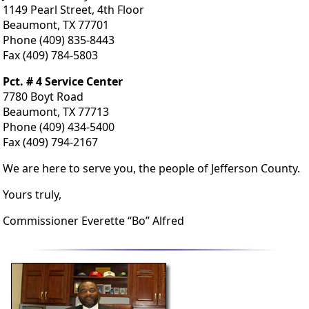
1149 Pearl Street, 4th Floor
Beaumont, TX 77701
Phone (409) 835-8443
Fax (409) 784-5803
Pct. # 4 Service Center
7780 Boyt Road
Beaumont, TX 77713
Phone (409) 434-5400
Fax (409) 794-2167
We are here to serve you, the people of Jefferson County.
Yours truly,
Commissioner Everette “Bo” Alfred