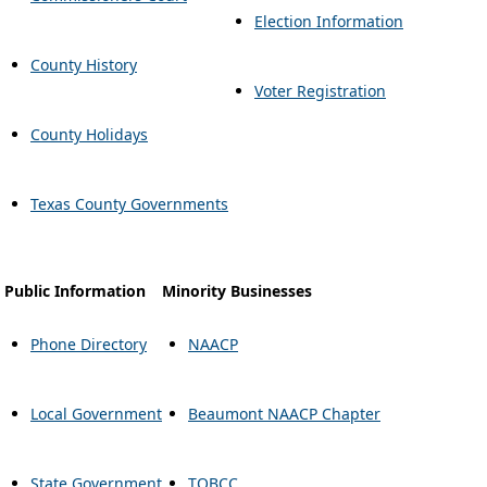
Election Information
County History
Voter Registration
County Holidays
Texas County Governments
Public Information
Minority Businesses
Phone Directory
NAACP
Local Government
Beaumont NAACP Chapter
State Government
TOBCC